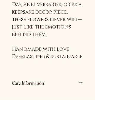
Day, anniversaries, or as a 
keepsake décor piece, 
these flowers never wilt—
just like the emotions 
behind them.
Handmade with love
Everlasting & sustainable
Care Information
Care Information
• Keep away from water and 
moisture
• Handle gently to maintain 
Auriyaana
shape