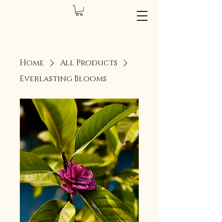
Home
All Products
Everlasting Blooms