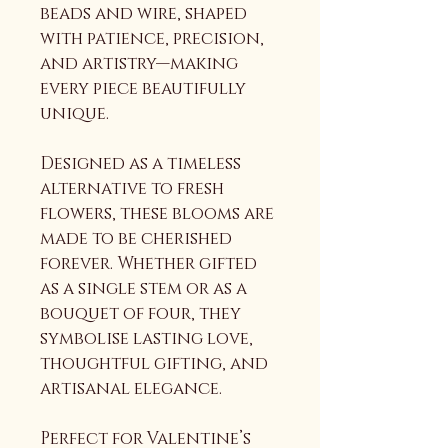
beads and wire, shaped 
with patience, precision, 
and artistry—making 
every piece beautifully 
unique.
Designed as a timeless 
alternative to fresh 
flowers, these blooms are 
made to be cherished 
forever. Whether gifted 
as a single stem or as a 
bouquet of four, they 
symbolise lasting love, 
thoughtful gifting, and 
artisanal elegance.
Perfect for Valentine’s 