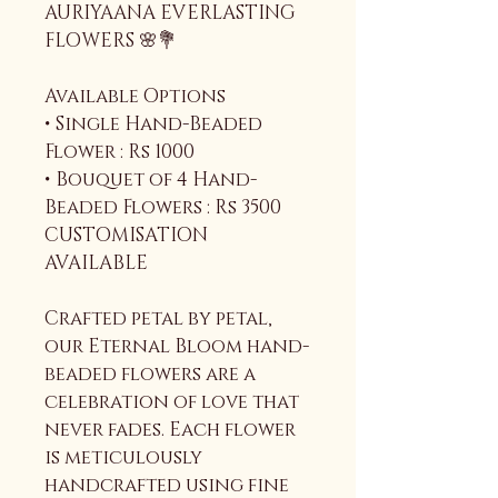
AURIYAANA EVERLASTING 
FLOWERS 🌸💐
Available Options
• Single Hand-Beaded 
Flower : Rs 1000
• Bouquet of 4 Hand-
Beaded Flowers : Rs 3500
CUSTOMISATION 
AVAILABLE 
Crafted petal by petal, 
our Eternal Bloom hand-
beaded flowers are a 
celebration of love that 
never fades. Each flower 
is meticulously 
handcrafted using fine 