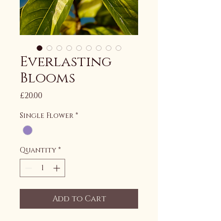
Everlasting
Blooms
Price
£20.00
Single Flower
*
Quantity
*
Add to Cart