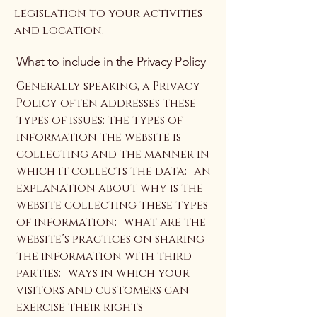
legislation to your activities
and location.
What to include in the Privacy Policy
Generally speaking, a Privacy
Policy often addresses these
types of issues: the types of
information the website is
collecting and the manner in
which it collects the data; an
explanation about why is the
website collecting these types
of information; what are the
website’s practices on sharing
the information with third
parties; ways in which your
visitors and customers can
exercise their rights