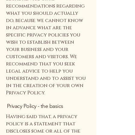
recommendations regarding
what you should actually
do, because we cannot know
in advance what are the
specific privacy policies you
wish to establish between
your business and your
customers and visitors. We
recommend that you seek
legal advice to help you
understand and to assist you
in the creation of your own
Privacy Policy.
Privacy Policy - the basics
Having said that, a privacy
policy is a statement that
discloses some or all of the