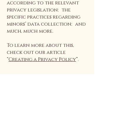
according to the relevant
privacy legislation; the
specific practices regarding
minors’ data collection; and
much, much more.
To learn more about this,
check out our article
“
Creating a Privacy Policy
”.
Auriyaana
Connect With Us
Email
*