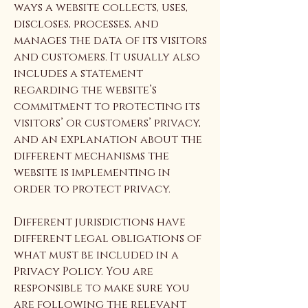
ways a website collects, uses,
discloses, processes, and
manages the data of its visitors
and customers. It usually also
includes a statement
regarding the website’s
commitment to protecting its
visitors’ or customers’ privacy,
and an explanation about the
different mechanisms the
website is implementing in
order to protect privacy.
Different jurisdictions have
different legal obligations of
what must be included in a
Privacy Policy. You are
responsible to make sure you
are following the relevant