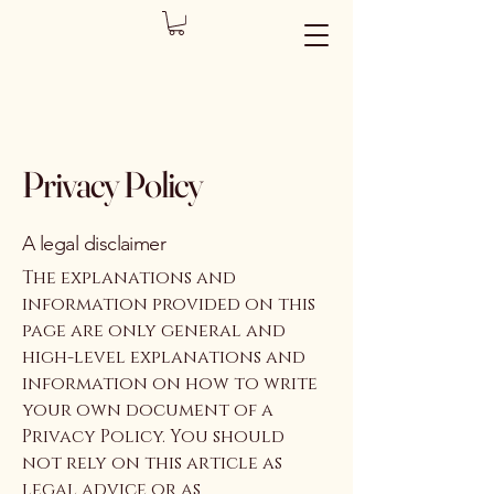
Privacy Policy
A legal disclaimer
The explanations and
information provided on this
page are only general and
high-level explanations and
information on how to write
your own document of a
Privacy Policy. You should
not rely on this article as
legal advice or as