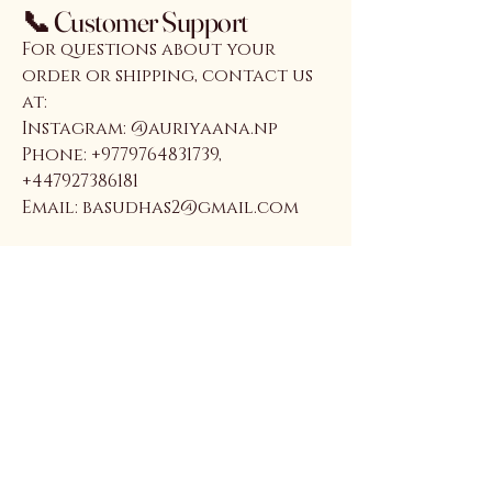
📞 Customer Support
For questions about your
order or shipping, contact us
at:
Instagram: @auriyaana.np
Phone: +9779764831739,
+447927386181
Email: basudhas2@gmail.com
Auriyaana
Connect With Us
Email
*
Yes, subscribe me to your 