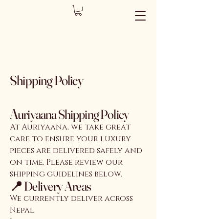
Shipping Policy
A
uriyaana Shipping Policy
At Auriyaana, we take great
care to ensure your luxury
pieces are delivered safely and
on time. Please review our
shipping guidelines below.
📍 Delivery Areas
We currently deliver across
Nepal.