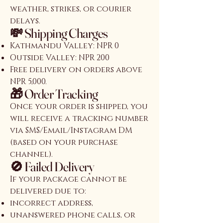
weather, strikes, or courier
delays.
💸 Shipping Charges
Kathmandu Valley: NPR 0
Outside Valley: NPR 200
Free delivery on orders above
NPR 5,000.
🎁 Order Tracking
Once your order is shipped, you
will receive a tracking number
via SMS/Email/Instagram DM
(based on your purchase
channel).
🚫 Failed Delivery
If your package cannot be
delivered due to:
incorrect address,
unanswered phone calls, or