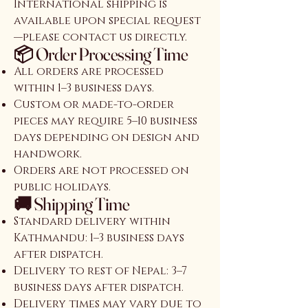
International shipping is
available upon special request
—please contact us directly.
📦 Order Processing Time
All orders are processed
within 1–3 business days.
Custom or made-to-order
pieces may require 5–10 business
days depending on design and
handwork.
Orders are not processed on
public holidays.
🚚 Shipping Time
Standard delivery within
Kathmandu: 1–3 business days
after dispatch.
Delivery to rest of Nepal: 3–7
business days after dispatch.
Delivery times may vary due to