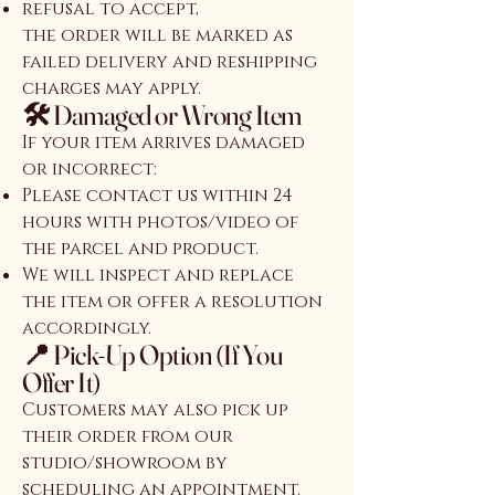
refusal to accept,
the order will be marked as
failed delivery and reshipping
charges may apply.
🛠️ Damaged or Wrong Item
If your item arrives damaged
or incorrect:
Please contact us within 24
hours with photos/video of
the parcel and product.
We will inspect and replace
the item or offer a resolution
accordingly.
📍 Pick-Up Option (If You
Offer It)
Customers may also pick up
their order from our
studio/showroom by
scheduling an appointment.